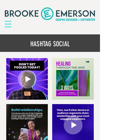
HASHTAG SOCIAL